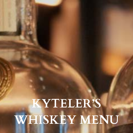
KYTELER’S
WHISKEY MENU