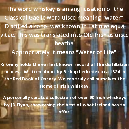
The word whiskey is an anglicisation of the
Classical Gaelic word uisce meaning “water”.
Distilled alcohol was known in Latin as aqua
vitae. This was translated into Old Irish as uisce
beatha.
Appropriately it means “Water of Life”.
Kilkenny holds the earliest known record of the distillation
process. Written about by Bishop Ledrede circa 1324 in
the Red Book of Ossory. We can truly call ourselves the
Home of Irish Whiskey.
A personally curated collection of over 90 Irish whiskeys
by JD Flynn, showcasing the best of what Ireland has to
offer.