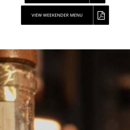
VIEW WEEKENDER MENU