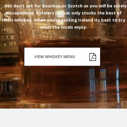
…but don’t ask for Bourbon or Scotch as you will be sorely
dissapointed. Kytelers Inn bar only stocks the best of
IRISH whiskey. When you’re visiting Ireland its best to try
what the locals enjoy.
VIEW WHISKEY MENU