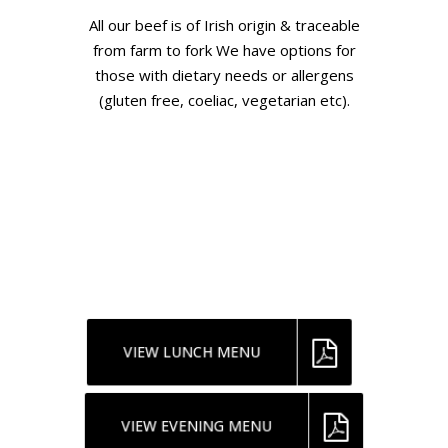
All our beef is of Irish origin & traceable
from farm to fork We have options for
those with dietary needs or allergens
(gluten free, coeliac, vegetarian etc).
If you are booking a Tour / Group /
Meetings /Incentives, or Large group
Events. Please speak to our Meeting &
Events manager about menus and prices
for 2025 & 2026. The below menus are
indicative ONLY
VIEW LUNCH MENU
VIEW EVENING MENU