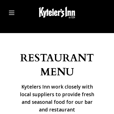
RESTAURANT
MENU
Kytelers Inn work closely with
local suppliers to provide fresh
and seasonal food for our bar
and restaurant