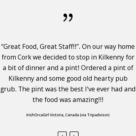
“Great Food, Great Staff!!”. On our way home
Great food and atmosphere. Stopped in to
Great food, friendly staff, fantastic
from Cork we decided to stop in Kilkenny for
have a bite to eat after walking around
atmosphere.
a bit of dinner and a pint! Ordered a pint of
Kilkenny all day. Glad we did. The food was
Sandi Casey- Visited Feb 2023
-
great and enjoyed my time there. The staff
Kilkenny and some good old hearty pub
https://www.google.ie/travel/entity/key/ChoI3ZmigZ2d4N6eARoNL2cv
utm_campaign=sharing&utm_medium=link&utm_source=htls&ts=CAESAB
grub. The pint was the best I've ever had and
was friendly and loved the look of the place.
the food was amazing!!!
Highly recommended.
Tinkerbell2998 Chuluota, Florida (via Tripadvisor)
IrishOrcaGirl Victoria, Canada (via Tripadvisor)