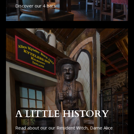
Discover our 4 bars
A LITTLE HISTORY
Read about our our Resident Witch, Dame Alice