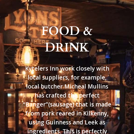
FOOD &
DRINK
Kytelers Inn work closely with
local suppliers, for example,
local butcher Micheal Mullins
has crafted the perfect
“Banger”(sausage) that is made
from pork reared in Kilkenny,
using Guinness and Leek as
ingredients. This is perfectly