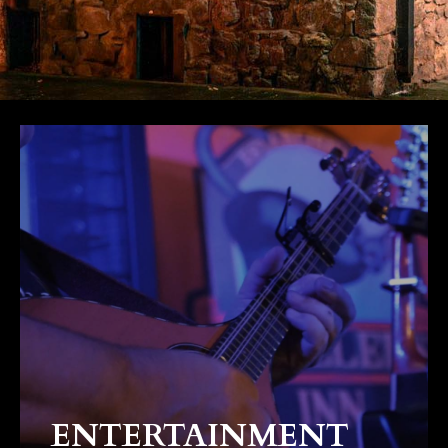
ENTERTAINMENT