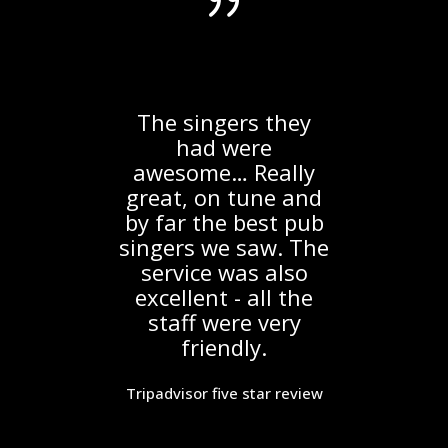
g
The singers they
e
had were
ir
awesome… Really
S
Inn
great, on tune and
a
by far the best pub
he
singers we saw. The
ke
service was also
excellent - all the
fo
staff were very
y a
friendly.
th
ce
f
to
Tripadvisor five star review