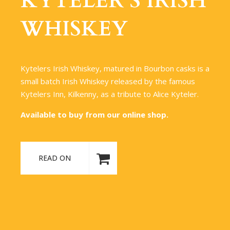
KYTELER’S IRISH
WHISKEY
Kytelers Irish Whiskey, matured in Bourbon casks is a
small batch Irish Whiskey released by the famous
Kytelers Inn, Kilkenny, as a tribute to Alice Kyteler.
Available to buy from our online shop.
READ ON