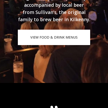
accompanied by local beer
from Sullivan’s, the original
family to brew beer in Kilkenny.
VIEW FOOD & DRINK MENUS