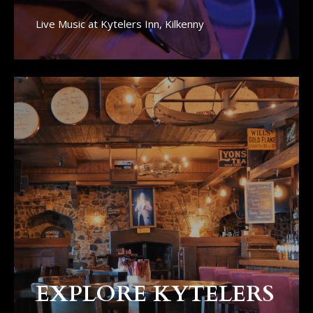
Live Music at Kytelers Inn, Kilkenny
EXPLORE KYTELERS