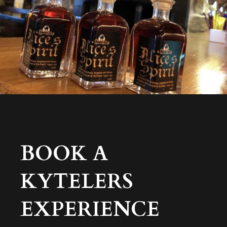
BOOK A
KYTELERS
EXPERIENCE