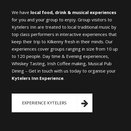
We have
local food, drink & musical experiences
for you and your group to enjoy. Group visitors to
Kytelers Inn are treated to local traditional music by
top class performers in interactive experiences that
keep their trip to Kilkenny fresh in their minds. Our
experiences cover groups ranging in size from 10 up
to 120 people. Day time & Evening experiences,
Whiskey Tasting, Irish Coffee making, Musical Pub
Dining – Get in touch with us today to organise your
Kytelers Inn Experience
.
EXPERIENCE KYTELERS