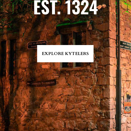
EST. 1324
EXPLORE KYTELERS