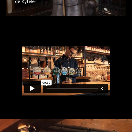
de Kyteler