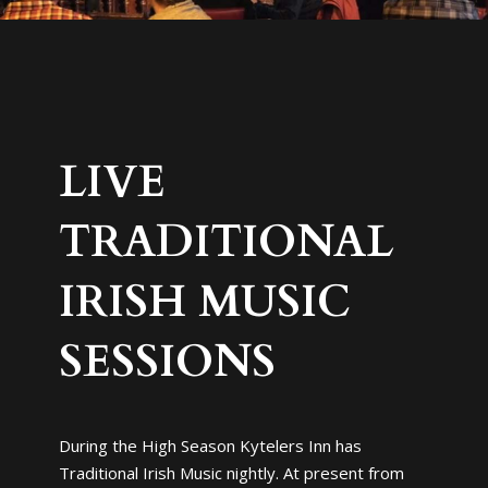
LIVE
TRADITIONAL
IRISH MUSIC
SESSIONS
During the High Season Kytelers Inn has
Traditional Irish Music nightly. At present from