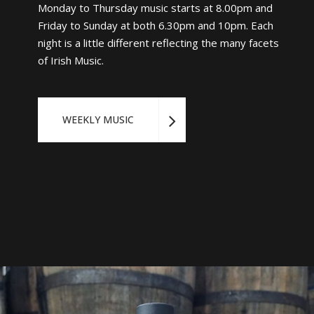
Monday to Thursday music starts at 8.00pm and
Friday to Sunday at both 6.30pm and 10pm. Each
night is a little different reflecting the many facets
of Irish Music.
WEEKLY MUSIC