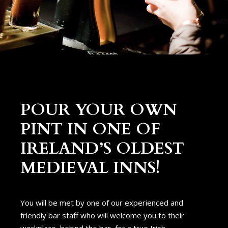
POUR YOUR OWN
PINT IN ONE OF
IRELAND’S OLDEST
MEDIEVAL INNS!
You will be met by one of our experienced and
friendly bar staff who will welcome you to their