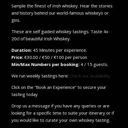
Sample the finest of Irish whiskey. Hear the stories
and history behind our world-famous whiskeys or
gins.
These are self guided whiskey tastings. Taste 4x
20cl of beautiful Irish Whiskey.
Duration:
45 Minutes per experience.
Price:
€30.00 / €50 / €100 per person
Min/Max Numbers per booking:
4 / 15 guests.
We run weekly tastings here:
Check our Availability
Click on the “Book an Experience” to secure your
tasting today
Drop us a message if you have any queries or are
looking for a specific time to suite your itinerary or if
you would like to curate your own whiskey tasting.