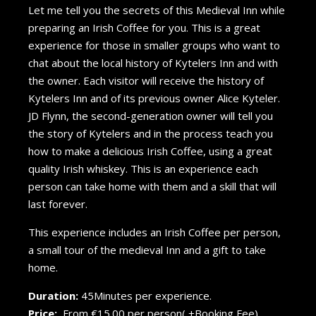
Let me tell you the secrets of this Medieval Inn while
preparing an Irish Coffee for you. This is a great
experience for those in smaller groups who want to
chat about the local history of Kytelers Inn and with
the owner. Each visitor will receive the history of
Kytelers Inn and of its previous owner Alice Kyteler.
JD Flynn, the second-generation owner will tell you
the story of Kytelers and in the process teach you
how to make a delicious Irish Coffee, using a great
quality Irish whiskey. This is an experience each
person can take home with them and a skill that will
last forever.
This experience includes an Irish Coffee per person,
a small tour of the medieval Inn and a gift to take
home.
Duration:
45Minutes per experience.
Price:
From €15.00 per person( +Booking Fee).