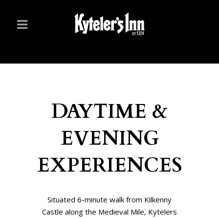
DAYTIME &
EVENING
EXPERIENCES
Situated 6-minute walk from Kilkenny
Castle along the Medieval Mile, Kytelers