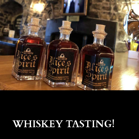
WHISKEY TASTING!