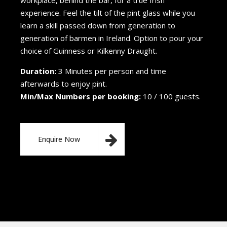
workplace, behind the bar, for a true Irish
experience. Feel the tilt of the pint glass while you
learn a skill passed down from generation to
generation of barmen in Ireland. Option to pour your
choice of Guinness or Kilkenny Draught.
Duration:
3 Minutes per person and time
afterwards to enjoy pint.
Min/Max Numbers per booking:
10 / 100 guests.
Enquire Now