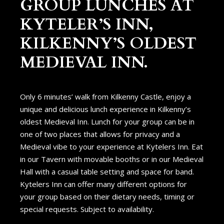
GROUP LUNCHES AT
KYTELER’S INN,
KILKENNY’S OLDEST
MEDIEVAL INN.
Only 6 minutes’ walk from Kilkenny Castle, enjoy a
unique and delicious lunch experience in Kilkenny’s
oldest Medieval Inn. Lunch for your group can be in
one of two places that allows for privacy and a
Medieval vibe to your experience at Kytelers Inn. Eat
in our Tavern with movable booths or in our Medieval
Hall with a casual table setting and space for band.
Kytelers Inn can offer many different options for
your group based on their dietary needs, timing or
special requests. Subject to availability.