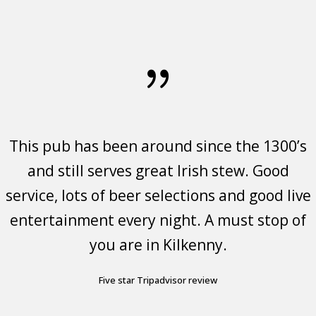
This pub has been around since the 1300’s
We were treated to absolutely great
Great food, friendly staff, fantastic
traditional music by the Raglan Rogues
and still serves great Irish stew. Good
atmosphere.
service, lots of beer selections and good live
(great voices and players), and an
Sandi Casey- Visited Feb 2023
-
enthusiastic crowd. The Irish set the bar for
entertainment every night. A must stop of
https://www.google.ie/travel/entity/key/ChoI3ZmigZ2d4N6eARoNL2cv
utm_campaign=sharing&utm_medium=link&utm_source=htls&ts=CAESAB
friendliness and this evening was no
you are in Kilkenny.
exception.
Five star Tripadvisor review
Tripadvisor five star review