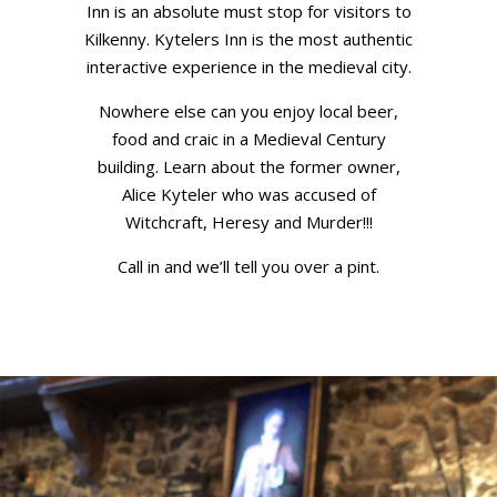
Inn is an absolute must stop for visitors to
Kilkenny. Kytelers Inn is the most authentic
interactive experience in the medieval city.
Nowhere else can you enjoy local beer,
food and craic in a Medieval Century
building. Learn about the former owner,
Alice Kyteler who was accused of
Witchcraft, Heresy and Murder!!!
Call in and we’ll tell you over a pint.