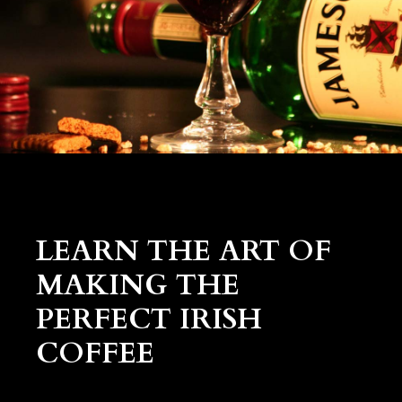
LEARN THE ART OF
MAKING THE
PERFECT IRISH
COFFEE