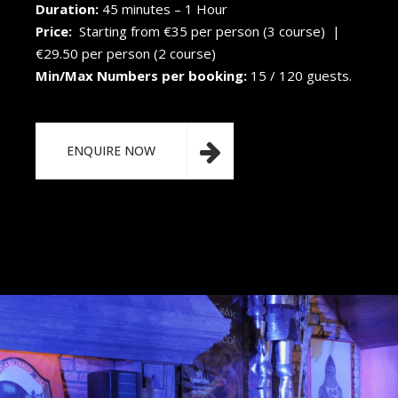
Duration:
45 minutes – 1 Hour
Price:
Starting from €35 per person (3 course) |
€29.50 per person (2 course)
Min/Max Numbers per booking:
15 / 120 guests.
ENQUIRE NOW