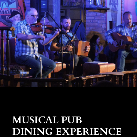
MUSICAL PUB
DINING EXPERIENCE