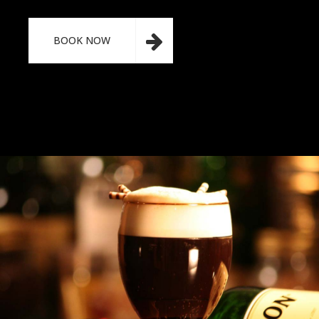
BOOK NOW