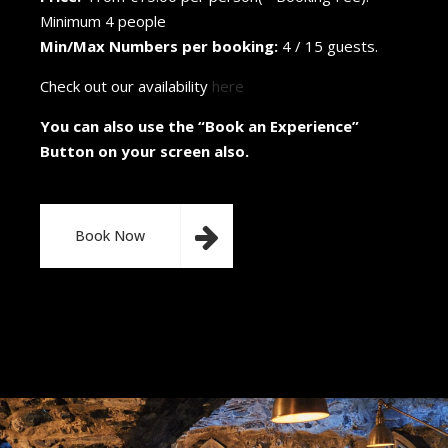
Minimum 4 people
Min/Max Numbers per booking:
4 / 15 guests.
Check out our availability
here
You can also use the “Book an Experience”
Button on your screen also.
Book Now