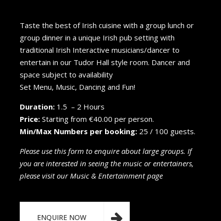
Taste the best of Irish cuisine with a group lunch or
group dinner in a unique Irish pub setting with
traditional Irish Interactive musicians/dancer to
entertain in our Tudor Hall style room. Dancer and
space subject to availability
Set Menu, Music, Dancing and Fun!
Duration:
1.5 – 2 Hours
Price:
Starting from €40.00 per person.
Min/Max Numbers per booking:
25 / 100 guests.
Please use this form to enquire about large groups. If
you are interested in seeing the music or entertainers,
please visit our Music & Entertainment page
ENQUIRE NOW